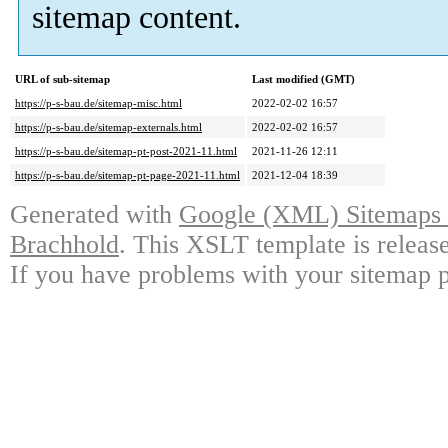
sitemap content.
URL of sub-sitemap
Last modified (GMT)
https://p-s-bau.de/sitemap-misc.html
2022-02-02 16:57
https://p-s-bau.de/sitemap-externals.html
2022-02-02 16:57
https://p-s-bau.de/sitemap-pt-post-2021-11.html
2021-11-26 12:11
https://p-s-bau.de/sitemap-pt-page-2021-11.html
2021-12-04 18:39
Generated with
Google (XML) Sitemaps G
Brachhold
. This XSLT template is releas
If you have problems with your sitemap p