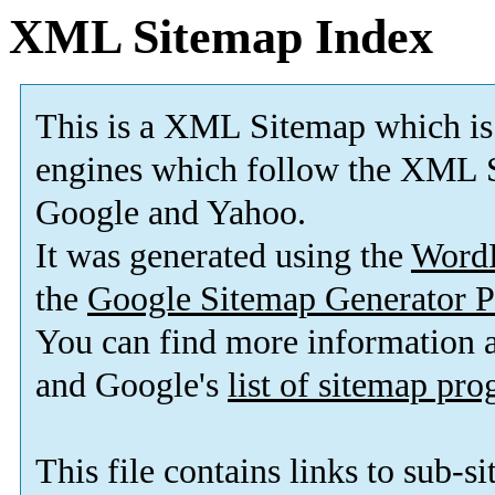
XML Sitemap Index
This is a XML Sitemap which is
engines which follow the XML S
Google and Yahoo.
It was generated using the
Word
the
Google Sitemap Generator P
You can find more information
and Google's
list of sitemap pr
This file contains links to sub-s